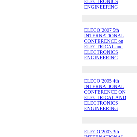
ELECTRONICS
ENGINEERING
ELECO`2007 5th
INTERNATIONAL
CONFERENCE on
ELECTRICAL and
ELECTRONICS
ENGINEERING
ELECO`2005 4th
INTERNATIONAL
CONFERENCE ON
ELECTRICAL AND
ELECTRONICS
ENGINEERING
ELECO`2003 3th