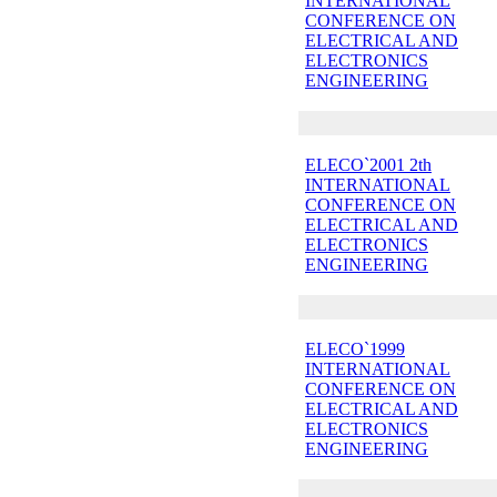
INTERNATIONAL
CONFERENCE ON
ELECTRICAL AND
ELECTRONICS
ENGINEERING
ELECO`2001 2th
INTERNATIONAL
CONFERENCE ON
ELECTRICAL AND
ELECTRONICS
ENGINEERING
ELECO`1999
INTERNATIONAL
CONFERENCE ON
ELECTRICAL AND
ELECTRONICS
ENGINEERING