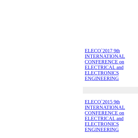
ELECO`2017 9th
INTERNATIONAL
CONFERENCE on
ELECTRICAL and
ELECTRONICS
ENGINEERING
ELECO`2015 9th
INTERNATIONAL
CONFERENCE on
ELECTRICAL and
ELECTRONICS
ENGINEERING