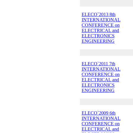
ELECO`2013 8th
INTERNATIONAL
CONFERENCE on
ELECTRICAL and
ELECTRONICS
ENGINEERING
ELECO`2011 7th
INTERNATIONAL
CONFERENCE on
ELECTRICAL and
ELECTRONICS
ENGINEERING
ELECO`2009 6th
INTERNATIONAL
CONFERENCE on
ELECTRICAL and